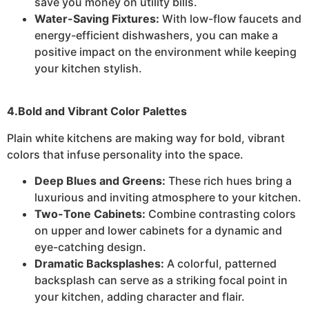
save you money on utility bills.
Water-Saving Fixtures:
With low-flow faucets and
energy-efficient dishwashers, you can make a
positive impact on the environment while keeping
your kitchen stylish.
4.Bold and Vibrant Color Palettes
Plain white kitchens are making way for bold, vibrant
colors that infuse personality into the space.
Deep Blues and Greens:
These rich hues bring a
luxurious and inviting atmosphere to your kitchen.
Two-Tone Cabinets:
Combine contrasting colors
on upper and lower cabinets for a dynamic and
eye-catching design.
Dramatic Backsplashes:
A colorful, patterned
backsplash can serve as a striking focal point in
your kitchen, adding character and flair.