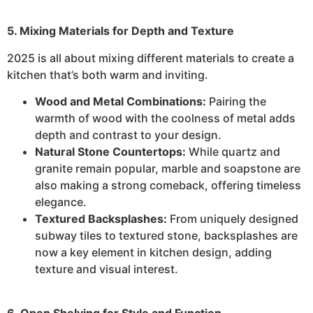
5. Mixing Materials for Depth and Texture
2025 is all about mixing different materials to create a
kitchen that’s both warm and inviting.
Wood and Metal Combinations:
Pairing the
warmth of wood with the coolness of metal adds
depth and contrast to your design.
Natural Stone Countertops:
While quartz and
granite remain popular, marble and soapstone are
also making a strong comeback, offering timeless
elegance.
Textured Backsplashes:
From uniquely designed
subway tiles to textured stone, backsplashes are
now a key element in kitchen design, adding
texture and visual interest.
6. Open Shelving for Style and Function