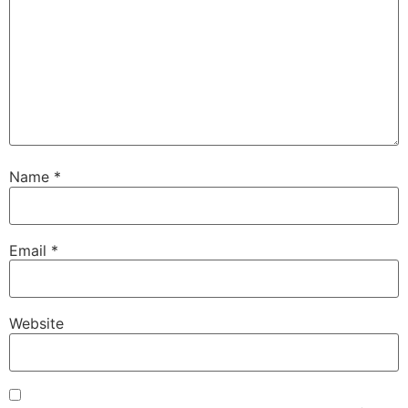
Name
*
Email
*
Website