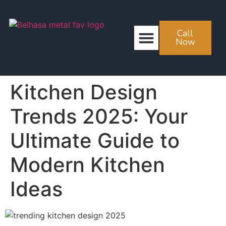
Call
ABOUT US
CONTACT US
Now
Kitchen Design
Trends 2025: Your
Ultimate Guide to
Modern Kitchen
Ideas