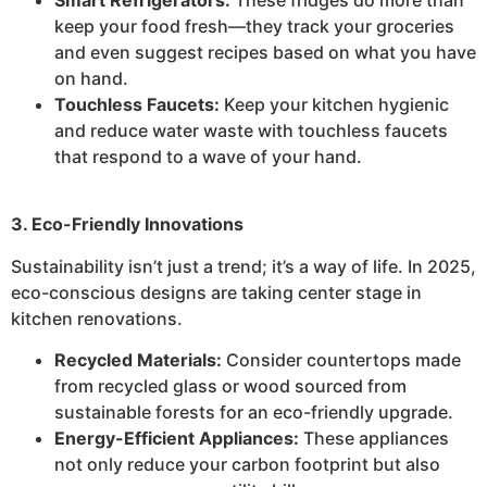
keep your food fresh—they track your groceries
and even suggest recipes based on what you have
on hand.
Touchless Faucets:
Keep your kitchen hygienic
and reduce water waste with touchless faucets
that respond to a wave of your hand.
3. Eco-Friendly Innovations
Sustainability isn’t just a trend; it’s a way of life. In 2025,
eco-conscious designs are taking center stage in
kitchen renovations.
Recycled Materials:
Consider countertops made
from recycled glass or wood sourced from
sustainable forests for an eco-friendly upgrade.
Energy-Efficient Appliances:
These appliances
not only reduce your carbon footprint but also