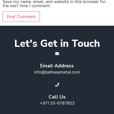
Save my name, email, and website in this browser for
the next time I comment.
Let's Get in Touch
Email Address
info@belhasametal.com
Call Us
+971 55-6787803