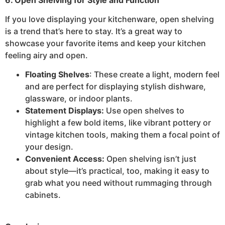
If you love displaying your kitchenware, open shelving
is a trend that’s here to stay. It’s a great way to
showcase your favorite items and keep your kitchen
feeling airy and open.
Floating Shelves
: These create a light, modern feel
and are perfect for displaying stylish dishware,
glassware, or indoor plants.
Statement Displays:
Use open shelves to
highlight a few bold items, like vibrant pottery or
vintage kitchen tools, making them a focal point of
your design.
Convenient Access:
Open shelving isn’t just
about style—it’s practical, too, making it easy to
grab what you need without rummaging through
cabinets.