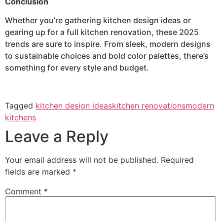
Conclusion
Whether you’re gathering kitchen design ideas or
gearing up for a full kitchen renovation, these 2025
trends are sure to inspire. From sleek, modern designs
to sustainable choices and bold color palettes, there’s
something for every style and budget.
Tagged
kitchen design ideas
kitchen renovations
modern
kitchens
Leave a Reply
Your email address will not be published.
Required
fields are marked
*
Comment
*