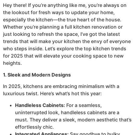
Hey there! If you’re anything like me, you’re always on
the lookout for fresh ways to update your home,
especially the kitchen—the true heart of the house.
Whether you’re planning a full kitchen renovation or
just looking to refresh the space, I’ve got the latest
trends that will make your kitchen the envy of everyone
who steps inside. Let’s explore the top kitchen trends
for 2025 that will elevate your cooking space to new
heights.
1. Sleek and Modern Designs
In 2025, kitchens are embracing minimalism with a
luxurious twist. Here’s what’s hot this year:
Handleless Cabinets:
For a seamless,
uninterrupted look, handleless cabinets are a
must. They deliver a sleek, modern aesthetic that’s
effortlessly chic.
Integrated Appliances:
Say goodbye to bulky