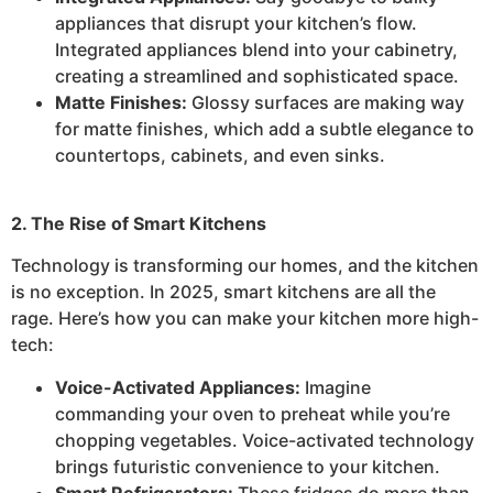
appliances that disrupt your kitchen’s flow.
Integrated appliances blend into your cabinetry,
creating a streamlined and sophisticated space.
Matte Finishes:
Glossy surfaces are making way
for matte finishes, which add a subtle elegance to
countertops, cabinets, and even sinks.
2. The Rise of Smart Kitchens
Technology is transforming our homes, and the kitchen
is no exception. In 2025, smart kitchens are all the
rage. Here’s how you can make your kitchen more high-
tech:
Voice-Activated Appliances:
Imagine
commanding your oven to preheat while you’re
chopping vegetables. Voice-activated technology
brings futuristic convenience to your kitchen.
Smart Refrigerators:
These fridges do more than